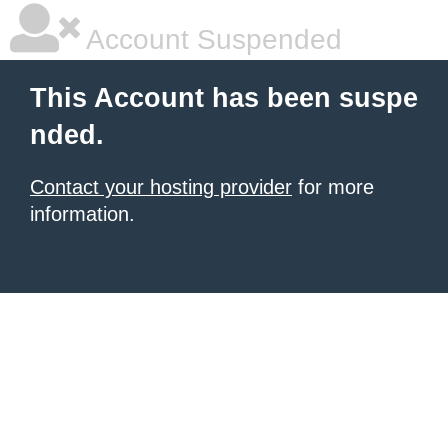
Account Suspended
This Account has been suspe
nded.
Contact your hosting provider
for more
information.